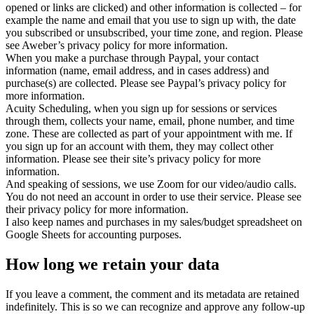
opened or links are clicked) and other information is collected – for
example the name and email that you use to sign up with, the date
you subscribed or unsubscribed, your time zone, and region. Please
see Aweber’s privacy policy for more information.
When you make a purchase through Paypal, your contact
information (name, email address, and in cases address) and
purchase(s) are collected. Please see Paypal’s privacy policy for
more information.
Acuity Scheduling, when you sign up for sessions or services
through them, collects your name, email, phone number, and time
zone. These are collected as part of your appointment with me. If
you sign up for an account with them, they may collect other
information. Please see their site’s privacy policy for more
information.
And speaking of sessions, we use Zoom for our video/audio calls.
You do not need an account in order to use their service. Please see
their privacy policy for more information.
I also keep names and purchases in my sales/budget spreadsheet on
Google Sheets for accounting purposes.
How long we retain your data
If you leave a comment, the comment and its metadata are retained
indefinitely. This is so we can recognize and approve any follow-up