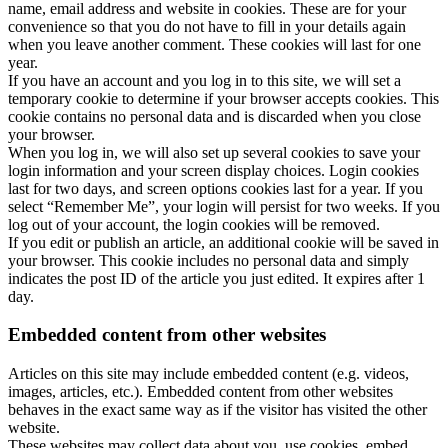
name, email address and website in cookies. These are for your
convenience so that you do not have to fill in your details again
when you leave another comment. These cookies will last for one
year.
If you have an account and you log in to this site, we will set a
temporary cookie to determine if your browser accepts cookies. This
cookie contains no personal data and is discarded when you close
your browser.
When you log in, we will also set up several cookies to save your
login information and your screen display choices. Login cookies
last for two days, and screen options cookies last for a year. If you
select “Remember Me”, your login will persist for two weeks. If you
log out of your account, the login cookies will be removed.
If you edit or publish an article, an additional cookie will be saved in
your browser. This cookie includes no personal data and simply
indicates the post ID of the article you just edited. It expires after 1
day.
Embedded content from other websites
Articles on this site may include embedded content (e.g. videos,
images, articles, etc.). Embedded content from other websites
behaves in the exact same way as if the visitor has visited the other
website.
These websites may collect data about you, use cookies, embed