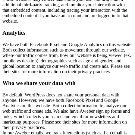
additional third-party tracking, and monitor your interaction with
that embedded content, including tracing your interaction with the
embedded content if you have an account and are logged in to that
website.
Analytics
We have both Facebook Pixel and Google Analytics on this website.
Both collect information such as movement through our website,
where our traffic comes from, how our website is being viewed (ex.
mobile vs desktop), demographics such as age and gender, and
global location to analyze our web traffic and create ads. Please see
their sites for more information on their privacy practices.
Who we share your data with
By default, WordPress does not share your personal data with
anyone. However, we have both Facebook Pixel and Google
Analytics on this website. Both collect information to analyze our
web traffic and create ads. We also have Aweber sign up forms and
links, which collects your name and email for newsletters and
marketing purposes. Please see their sites for more information on
their privacy practices.
In our Aweber emails, we track interactions (such as if an email is