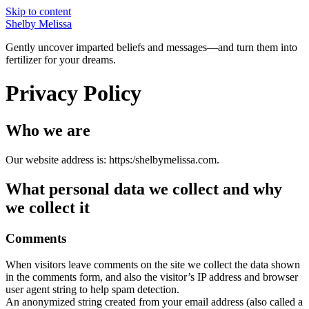
Skip to content
Shelby Melissa
Gently uncover imparted beliefs and messages—and turn them into
fertilizer for your dreams.
Privacy Policy
Who we are
Our website address is: https:/shelbymelissa.com.
What personal data we collect and why
we collect it
Comments
When visitors leave comments on the site we collect the data shown
in the comments form, and also the visitor’s IP address and browser
user agent string to help spam detection.
An anonymized string created from your email address (also called a