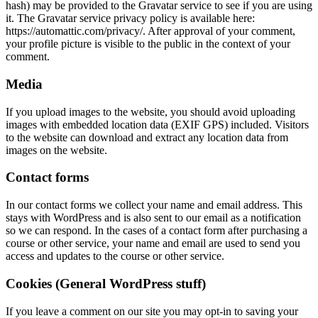
hash) may be provided to the Gravatar service to see if you are using
it. The Gravatar service privacy policy is available here:
https://automattic.com/privacy/. After approval of your comment,
your profile picture is visible to the public in the context of your
comment.
Media
If you upload images to the website, you should avoid uploading
images with embedded location data (EXIF GPS) included. Visitors
to the website can download and extract any location data from
images on the website.
Contact forms
In our contact forms we collect your name and email address. This
stays with WordPress and is also sent to our email as a notification
so we can respond. In the cases of a contact form after purchasing a
course or other service, your name and email are used to send you
access and updates to the course or other service.
Cookies (General WordPress stuff)
If you leave a comment on our site you may opt-in to saving your