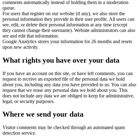
comments automatically instead of holding them in a moderation
queue.
For users that register on our website (if any), we also store the
personal information they provide in their user profile. All users can
see, edit, or delete their personal information at any time (except
they cannot change their username). Website administrators can also
see and edit that information.
Google Analytics stores your information for 26 months and resets
upon new activity.
What rights you have over your data
If you have an account on this site, or have left comments, you can
request to receive an exported file of the personal data we hold
about you, including any data you have provided to us. You can also
request that we erase any personal data we hold about you. This
does not include any data we are obliged to keep for administrative,
legal, or security purposes.
Where we send your data
Visitor comments may be checked through an automated spam
detection service.