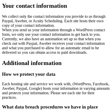
Your contact information
We collect only the contact information you provide to us through
Paypal, Aweber, or Acuity Scheduling. Each site hosts their own
copy of your contact information.
When you send us your information through a WordPress contact
form, we only use your contact information to get back to you.
Currently, we also have an automation set up so that when you
check out with Paypal, Aweber receives your contact information
and what you purchased to allow for an automatic email to be
delivered so you can obtain access to paid downloads.
Additional information
How we protect your data
Each hosting site and service we work with, (WordPress, Facebook,
Aweber, Paypal, Google) hosts your information in varying amounts
and protects your information. Please see each site for their
practices.
What data breach procedures we have in place